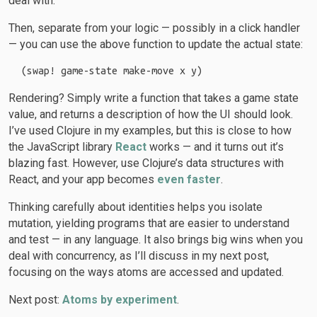
deal with.
Then, separate from your logic — possibly in a click handler
— you can use the above function to update the actual state:
Rendering? Simply write a function that takes a game state
value, and returns a description of how the UI should look.
I’ve used Clojure in my examples, but this is close to how
the JavaScript library
React
works — and it turns out it’s
blazing fast. However, use Clojure’s data structures with
React, and your app becomes
even faster
.
Thinking carefully about identities helps you isolate
mutation, yielding programs that are easier to understand
and test — in any language. It also brings big wins when you
deal with concurrency, as I’ll discuss in my next post,
focusing on the ways atoms are accessed and updated.
Next post:
Atoms by experiment
.