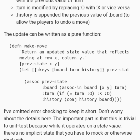
with the previous value of :turn
:turn is modified by replacing :O with :X or vice versa
:history is appended the previous value of :board (to
allow the players to undo a move)
The update can be written as a pure function:
(defn make-move

    "Return an updated state value that reflects the
    moving at row x, column y."

    [prev-state x y]

    (let [{:keys [board turn history]} prev-state]

      (assoc prev-state

             :board (assoc-in board [x y] turn)

             :turn (if (= turn :O) :X :O)

I’ve omitted error checking to keep it short. Don’t worry
about the details here. The important part is that this is trivial
to unit-test because while it operates on a
state value
,
there’s no implicit state that you have to mock or otherwise