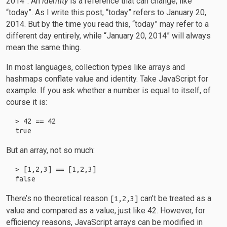
2014”. An
identity
is a reference that can change, like
“today”. As I write this post, “today” refers to January 20,
2014. But by the time you read this, “today” may refer to a
different day entirely, while “January 20, 2014” will always
mean the same thing.
In most languages, collection types like arrays and
hashmaps conflate value and identity. Take JavaScript for
example. If you ask whether a number is equal to itself, of
course it is:
> 42 == 42

But an array, not so much:
> [1,2,3] == [1,2,3]

There’s no theoretical reason
can’t be treated as a
[1,2,3]
value and compared as a value, just like 42. However, for
efficiency reasons, JavaScript arrays can be modified in