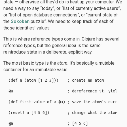
state — otherwise all they’d do is heat up your computer. We
need a way to say “today”, or “list of currently active users”,
or “list of open database connections”, or “current state of
the
Sokoban
puzzle”. We need to keep track of each of
those identities’ values.
This is where reference types come in. Clojure has several
reference types, but the general idea is the same:
reintroduce state in a deliberate, explicit way.
The most basic type is the
atom
. It’s basically a mutable
container for an immutable value.
(def a (atom [1 2 3]))    ; create an atom

@a                        ; dereference it. yields [1
(def first-value-of-a @a) ; save the atom's current v
(reset! a [4 5 6])        ; change what the atom poin
@a                        ; [4 5 6]
