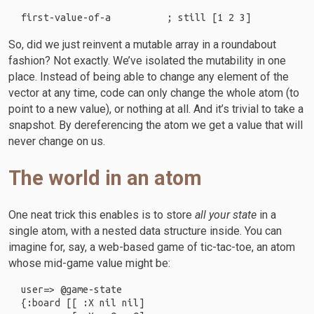
So, did we just reinvent a mutable array in a roundabout
fashion? Not exactly. We’ve isolated the mutability in one
place. Instead of being able to change any element of the
vector at any time, code can only change the whole atom (to
point to a new value), or nothing at all. And it’s trivial to take a
snapshot. By dereferencing the atom we get a value that will
never change on us.
The world in an atom
One neat trick this enables is to store
all your state
in a
single atom, with a nested data structure inside. You can
imagine for, say, a web-based game of tic-tac-toe, an atom
whose mid-game value might be:
user=> @game-state

{:board [[ :X nil nil]
