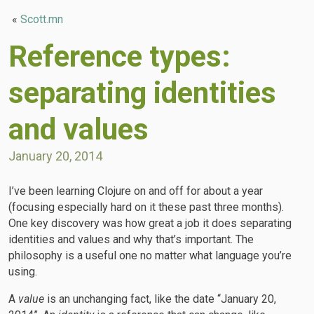
«
Scott.mn
Reference types:
separating identities
and values
January 20, 2014
I’ve been learning Clojure on and off for about a year
(focusing especially hard on it these past three months).
One key discovery was how great a job it does separating
identities and values and why that’s important. The
philosophy is a useful one no matter what language you’re
using.
A
value
is an unchanging fact, like the date “January 20,