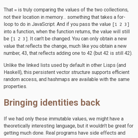
That
is truly comparing the values of the two collections,
=
not their location in memory… something that takes a for-
loop to do in JavaScript. And if you pass the value
[1 2 3]
into a function, when the function returns, the value will still
be
. It can’t be changed. You can only obtain a new
[1 2 3]
value that reflects the change, much like you obtain a new
number, 43, that reflects adding one to 42 (but 42 is still 42).
Unlike the linked lists used by default in other Lisps (and
Haskell), this persistent vector structure supports efficient
random access, and hashmaps are available with the same
properties.
Bringing identities back
If we had only these immutable values, we might have a
theoretically interesting language, but it wouldn’t be great for
getting much done. Real programs have side effects and