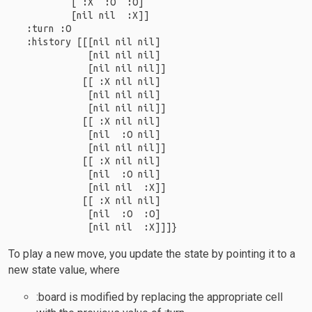
         [ :X  :O  :O]

         [nil nil  :X]]

 :turn :O

 :history [[[nil nil nil]

            [nil nil nil]

            [nil nil nil]]

           [[ :X nil nil]

            [nil nil nil]

            [nil nil nil]]

           [[ :X nil nil]

            [nil  :O nil]

            [nil nil nil]]

           [[ :X nil nil]

            [nil  :O nil]

            [nil nil  :X]]

           [[ :X nil nil]

            [nil  :O  :O]

To play a new move, you update the state by pointing it to a
new state value, where
:board is modified by replacing the appropriate cell