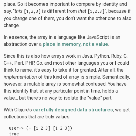
place. So it becomes important to compare by identity and
say, “
this
is different from
that
”, because if
[1,2,3]
[1,2,3]
you change one of them, you don’t want the other one to also
change.
In essence, the array in a language like JavaScript is an
abstraction over a
place in memory, not a value
.
Since this is also how arrays work in Java, Python, Ruby, C,
C++, Perl, PHP, Go, and most other languages you or I could
think to name, it’s easy to take it for granted. After all, the
implementation
of this kind of array is simple. Semantically,
however, a mutable array is somewhat confused. You have
this identity that, at any particular point in time, holds a
value… but there’s no way to isolate the “value” part.
With Clojure’s
carefully designed data structures
, we get
collections that are truly values:
user=> (= [1 2 3] [1 2 3])
