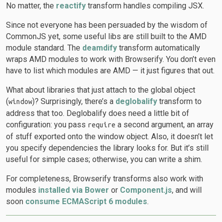
No matter, the
reactify
transform handles compiling JSX.
Since not everyone has been persuaded by the wisdom of
CommonJS yet, some useful libs are still built to the AMD
module standard. The
deamdify
transform automatically
wraps AMD modules to work with Browserify. You don’t even
have to list which modules are AMD — it just figures that out.
What about libraries that just attach to the global object
(
)? Surprisingly, there’s a
deglobalify
transform to
window
address that too. Deglobalify does need a little bit of
configuration: you pass
a second argument, an array
require
of stuff exported onto the window object. Also, it doesn’t let
you specify dependencies the library looks for. But it’s still
useful for simple cases; otherwise, you can write a shim.
For completeness, Browserify transforms also work with
modules
installed via Bower
or
Component.js
, and will
soon
consume ECMAScript 6 modules
.