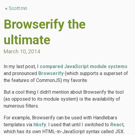
«
Scott.mn
Browserify the
ultimate
March 10, 2014
In my last post, I
compared JavaScript module systems
and pronounced
Browserify
(which supports a superset of
the features of CommonJS) my favorite.
But a cool thing I didn’t mention about Browserify the tool
(as opposed to its module system) is the availability of
numerous filters.
For example, Browserify can be used with Handlebars
templates via
hbsfy
. I used that until I switched to
React
,
which has its own HTML-in-JavaScript syntax called JSX.