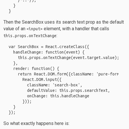
    /*..*/);

  }

Then the SearchBox uses its search text prop as the default
value of an
element, with a handler that calls
<input>
:
this.props.onTextChange
var SearchBox = React.createClass({

  handleChange: function(event) {

    this.props.onTextChange(event.target.value);

  },

  render: function() {

    return React.DOM.form({className: 'pure-form'},

      React.DOM.input({

        className: 'search-box',

        defaultValue: this.props.searchText,

        onChange: this.handleChange

      }));

  }

So what exactly happens here is: