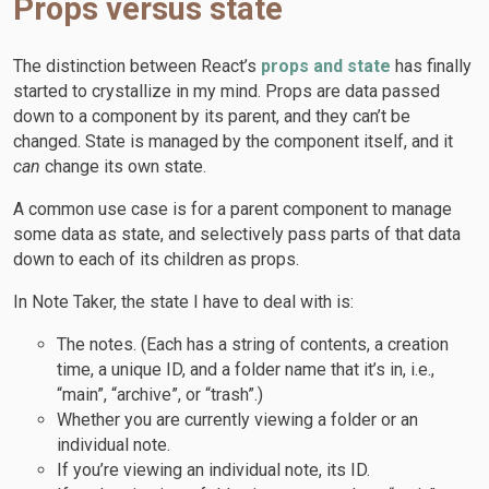
Props versus state
The distinction between React’s
props and state
has finally
started to crystallize in my mind. Props are data passed
down to a component by its parent, and they can’t be
changed. State is managed by the component itself, and it
can
change its own state.
A common use case is for a parent component to manage
some data as state, and selectively pass parts of that data
down to each of its children as props.
In Note Taker, the state I have to deal with is:
The notes. (Each has a string of contents, a creation
time, a unique ID, and a folder name that it’s in, i.e.,
“main”, “archive”, or “trash”.)
Whether you are currently viewing a folder or an
individual note.
If you’re viewing an individual note, its ID.