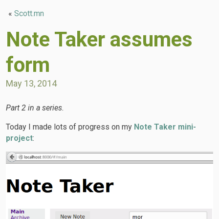
«
Scott.mn
Note Taker assumes
form
May 13, 2014
Part 2 in a series.
Today I made lots of progress on my
Note Taker mini-
project
: