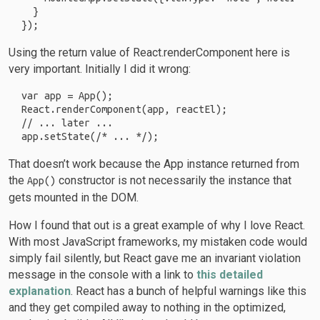
  }

Using the return value of React.renderComponent here is
very important. Initially I did it wrong:
var app = App();

React.renderComponent(app, reactEl);

// ... later ...

That doesn’t work because the App instance returned from
the
constructor is not necessarily the instance that
App()
gets mounted in the DOM.
How I found that out is a great example of why I love React.
With most JavaScript frameworks, my mistaken code would
simply fail silently, but React gave me an invariant violation
message in the console with a link to
this detailed
explanation
. React has a bunch of helpful warnings like this
and they get compiled away to nothing in the optimized,