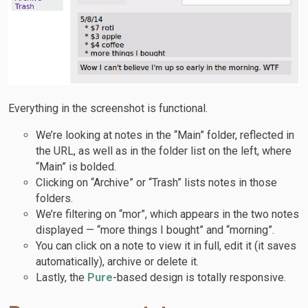
Everything in the screenshot is functional.
We’re looking at notes in the “Main” folder, reflected in
the URL, as well as in the folder list on the left, where
“Main” is bolded.
Clicking on “Archive” or “Trash” lists notes in those
folders.
We’re filtering on “mor”, which appears in the two notes
displayed — “more things I bought” and “morning”.
You can click on a note to view it in full, edit it (it saves
automatically), archive or delete it.
Lastly, the
Pure
-based design is totally responsive.