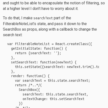
and ought to be able to encapsulate the notion of filtering, so
at a higher level I don’t have to worry about it.
To do that, I make
part of the
searchText
FilterableNoteList’s state, and pass it down to the
SearchBox as props, along with a callback to change the
search text:
var FilterableNoteList = React.createClass({

  getInitialState: function() {

    return {searchText: ''};

  },

  setSearchText: function(newText) {

    this.setState({searchText: newText.trim().toLower
  },

  render: function() {

    var searchText = this.state.searchText;

    return /*..*/(

      SearchBox({

        searchText: this.state.searchText,

        onTextChange: this.setSearchText

      })
