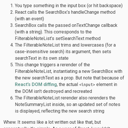
You type something in the input box (or hit backspace)
React calls the SearchBox’s handleChange method
(with an event)
SearchBox calls the passed onTextChange callback
(with a string). This corresponds to the
FilterableNoteList’s setSearchText method
The FilterableNoteList trims and lowercases (for a
case-insensitive search) its argument, then sets
searchText in its own state
This change triggers a rerender of the
FilterableNoteList, instantiating a new SearchBox with
the new searchText as a prop. But note that because of
React’s DOM diffing
, the actual
element in
<input>
the DOM isn’t destroyed and recreated
The FilterableNoteList rerender also rerenders the
NoteSummaryList inside, so an updated set of notes
is displayed, reflecting the new search string
Whew. It seems like a lot written out like that, but