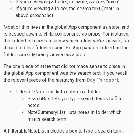
If you’re viewing a folder, its name, such as “main”.
If you’re viewing a folder, the search text (“mor” in
above screenshot).
Most of this lives in the global App component as state, and
is passed down to child components as props. For instance,
the FolderList needs to know which folder we’re viewing, so
it can bold that folder’s name. So App passes FolderList the
folder currently being viewed as a prop.
The one piece of state that did not make sense to place in
the global App component was the search text. If you recall
the relevant piece of the hierarchy from
Day 1’s report
:
FilterableNoteList: lists notes in a folder
SearchBox: lets you type search terms to filter
notes
NoteSummaryList: lists notes in folder which
match search term
A FilterableNoteList includes a box to type a search term,