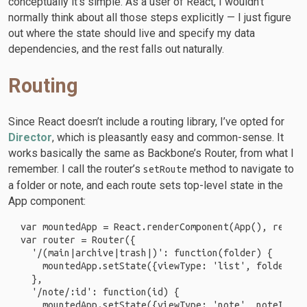
conceptually it’s simple. As a user of React, I wouldn’t
normally think about all those steps explicitly — I just figure
out where the state should live and specify my data
dependencies, and the rest falls out naturally.
Routing
Since React doesn’t include a routing library, I’ve opted for
Director
, which is pleasantly easy and common-sense. It
works basically the same as Backbone’s Router, from what I
remember. I call the router’s
method to navigate to
setRoute
a folder or note, and each route sets top-level state in the
App component:
var mountedApp = React.renderComponent(App(), reactEl
var router = Router({

  '/(main|archive|trash|)': function(folder) {

    mountedApp.setState({viewType: 'list', folder: f
  },

  '/note/:id': function(id) {

    mountedApp.setState({viewType: 'note', noteId: id