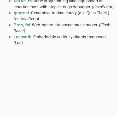
Sortle
: Esoteric programming language based on
insertion sort, with step-through debugger.
(JavaScript)
gentest
: Generative testing library (à la QuickCheck)
for JavaScript.
Pots, fyi
: Web-based streaming music server.
(Flask,
React)
Luasynth
: Embeddable audio synthesis framework.
(Lua)