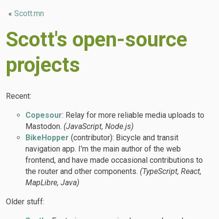
«
Scott.mn
Scott's open-source
projects
Recent:
Copesour
: Relay for more reliable media uploads to
Mastodon.
(JavaScript, Node.js)
BikeHopper
(contributor): Bicycle and transit
navigation app. I'm the main author of the web
frontend, and have made occasional contributions to
the router and other components.
(TypeScript, React,
MapLibre, Java)
Older stuff: